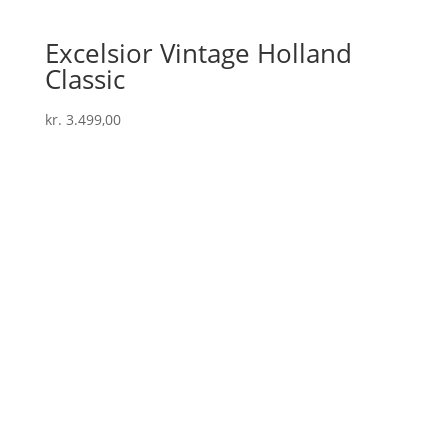
Excelsior Vintage Holland
Classic
kr.
3.499,00