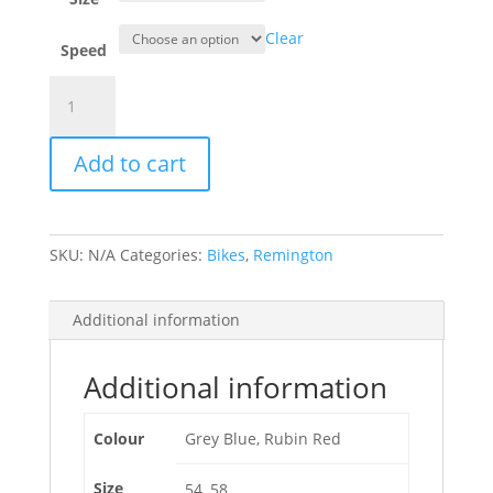
Clear
Speed
Remington
Runwell
Mixte
Add to cart
Lady
quantity
SKU:
N/A
Categories:
Bikes
,
Remington
Additional information
Additional information
Colour
Grey Blue, Rubin Red
Size
54, 58