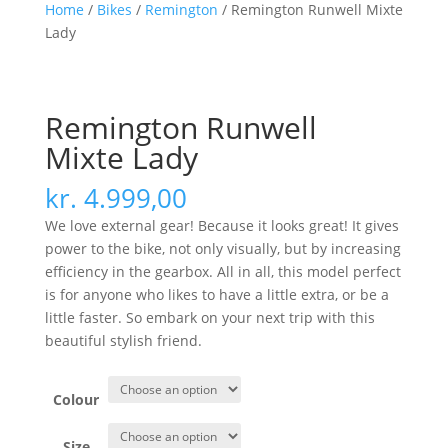
Home
/
Bikes
/
Remington
/ Remington Runwell Mixte
Lady
Remington Runwell
Mixte Lady
kr.
4.999,00
We love external gear! Because it looks great! It gives
power to the bike, not only visually, but by increasing
efficiency in the gearbox. All in all, this model perfect
is for anyone who likes to have a little extra, or be a
little faster. So embark on your next trip with this
beautiful stylish friend.
Colour
Size