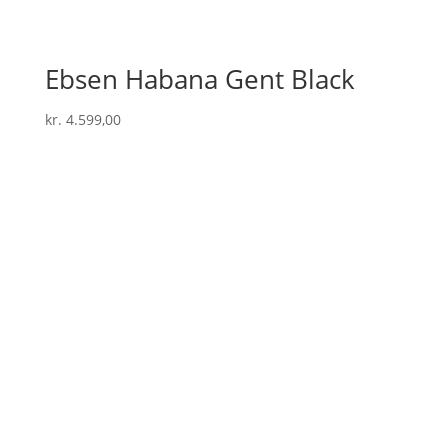
Ebsen Habana Gent Black
kr.
4.599,00