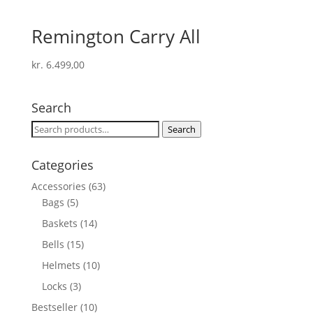
Remington Carry All
kr.
6.499,00
Search
Search
Search
for:
Categories
Accessories
(63)
Bags
(5)
Baskets
(14)
Bells
(15)
Helmets
(10)
Locks
(3)
Bestseller
(10)