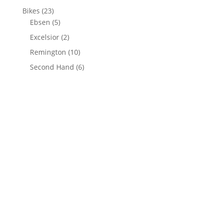
Bikes
(23)
Ebsen
(5)
Excelsior
(2)
Remington
(10)
Second Hand
(6)