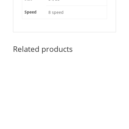
Speed
8 speed
Related products