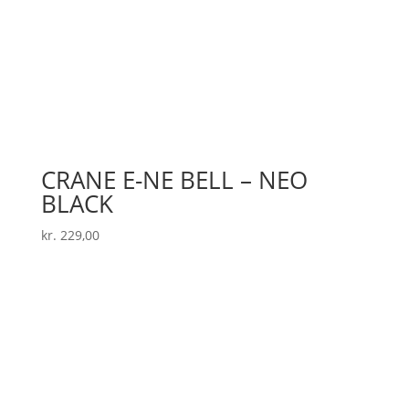
CRANE E-NE BELL – NEO
BLACK
kr.
229,00