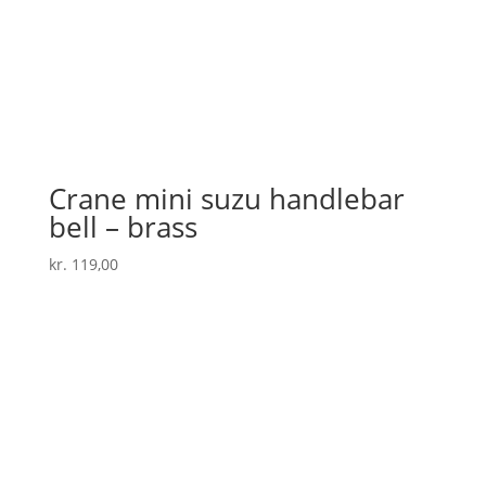
Crane mini suzu handlebar
bell – brass
kr.
119,00