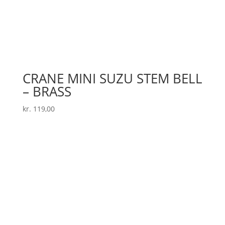
CRANE MINI SUZU STEM BELL
– BRASS
kr.
119,00