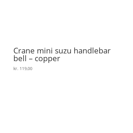
Crane mini suzu handlebar
bell – copper
kr.
119,00