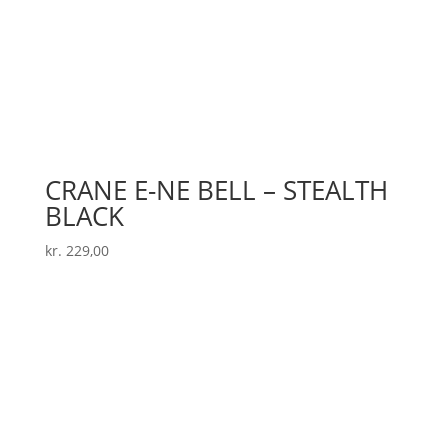
CRANE E-NE BELL – STEALTH
BLACK
kr.
229,00