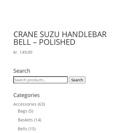
CRANE SUZU HANDLEBAR
BELL – POLISHED
kr.
149,00
Search
Search
Search
for:
Categories
Accessories
(63)
Bags
(5)
Baskets
(14)
Bells
(15)