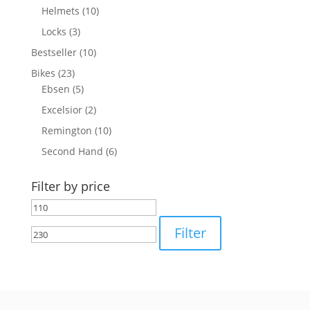
Helmets
(10)
Locks
(3)
Bestseller
(10)
Bikes
(23)
Ebsen
(5)
Excelsior
(2)
Remington
(10)
Second Hand
(6)
Filter by price
Min
Max
price
price
Filter