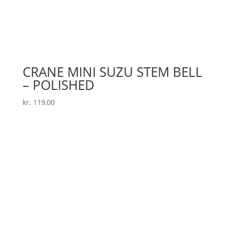
CRANE MINI SUZU STEM BELL
– POLISHED
kr.
119,00