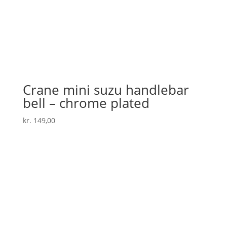
Crane mini suzu handlebar
bell – chrome plated
kr.
149,00