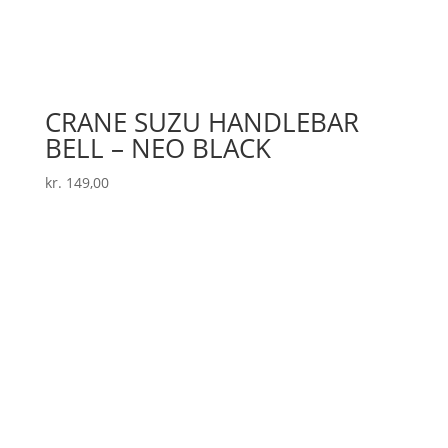
CRANE SUZU HANDLEBAR
BELL – NEO BLACK
kr.
149,00