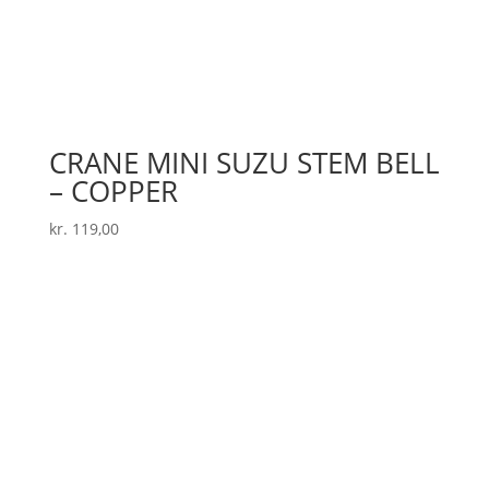
CRANE MINI SUZU STEM BELL
– COPPER
kr.
119,00