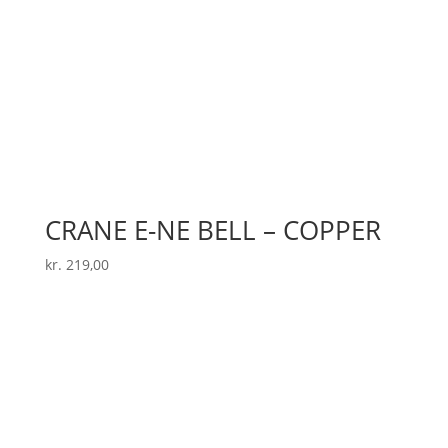
CRANE E-NE BELL – COPPER
kr.
219,00