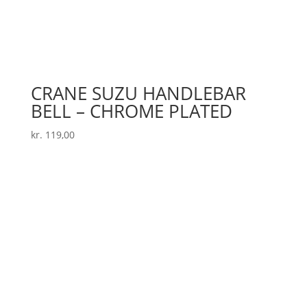
CRANE SUZU HANDLEBAR
BELL – CHROME PLATED
kr.
119,00