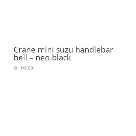
Crane mini suzu handlebar
bell – neo black
kr.
149,00