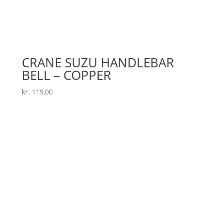
CRANE SUZU HANDLEBAR
BELL – COPPER
kr.
119,00