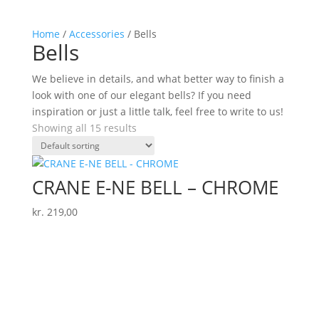
Home
/
Accessories
/ Bells
Bells
We believe in details, and what better way to finish a
look with one of our elegant bells? If you need
inspiration or just a little talk, feel free to write to us!
Showing all 15 results
CRANE E-NE BELL – CHROME
kr.
219,00