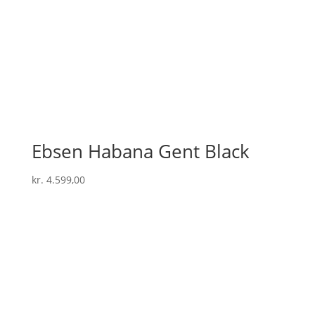
Ebsen Habana Gent Black
kr.
4.599,00