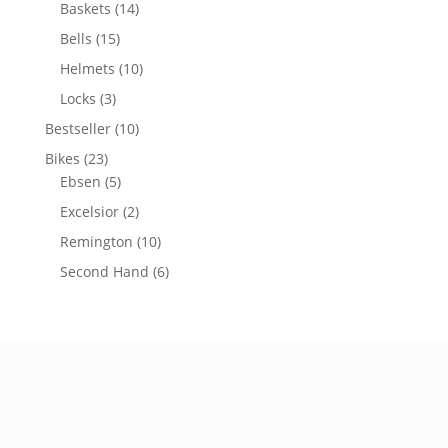
Baskets
(14)
Bells
(15)
Helmets
(10)
Locks
(3)
Bestseller
(10)
Bikes
(23)
Ebsen
(5)
Excelsior
(2)
Remington
(10)
Second Hand
(6)