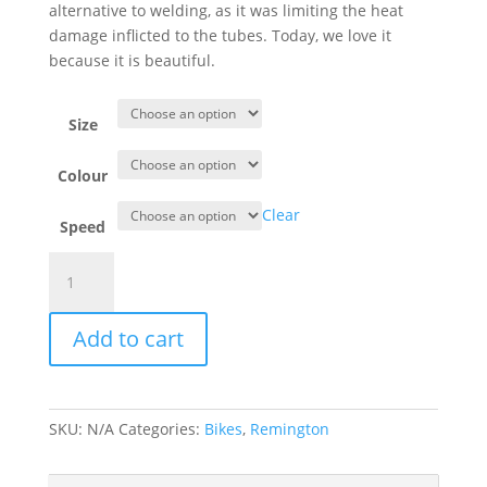
alternative to welding, as it was limiting the heat
damage inflicted to the tubes. Today, we love it
because it is beautiful.
Size
Colour
Clear
Speed
Remington
Paulette
Lady
Add to cart
quantity
SKU:
N/A
Categories:
Bikes
,
Remington