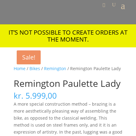
IT’S NOT POSSIBLE TO CREATE ORDERS AT
THE MOMENT.
Sale!
Home
/
Bikes
/
Remington
/ Remington Paulette Lady
Remington Paulette Lady
kr.
5.999,00
A more special construction method – brazing is a
more aesthetically pleasing way of assembling the
bike, as opposed to the classical welding. This
method is used on steel frames only, and it it is an
expression of artistry. In the past, lugging was a good