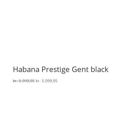
Habana Prestige Gent black
Original
Current
kr.
5.999,95
kr.
5.099,95
price
price
was:
is:
kr. 5.999,95.
kr. 5.099,95.