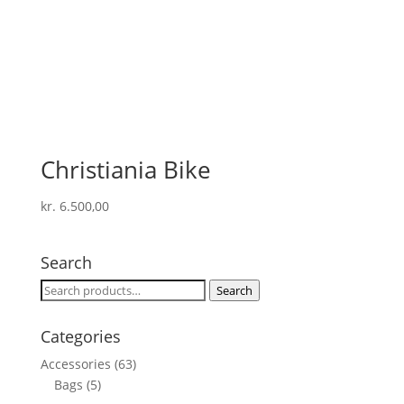
Christiania Bike
kr.
6.500,00
Search
Search
Search
for:
Categories
Accessories
(63)
Bags
(5)