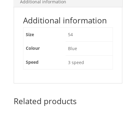
Additional information
Additional information
Size
54
Colour
Blue
Speed
3 speed
Related products