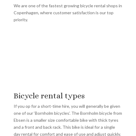
We are one of the fastest growing bicycle rental shops in
Copenhagen, where customer satisfaction is our top
priority.
Bicycle rental types
If you op for a short-time hire, you will generally be given
one of our ‘Bornholm bicycles’. The Bornholm bicycle from
Ebsen is a smaller size comfortable bike with thick tyres
and a front and back rack. This bike is ideal for a single
day rental for comfort and ease of use and adjust quickly.