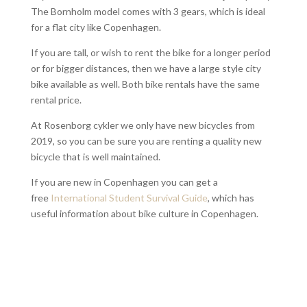
The Bornholm model comes with 3 gears, which is ideal
for a flat city like Copenhagen.
If you are tall, or wish to rent the bike for a longer period
or for bigger distances, then we have a large style city
bike available as well. Both bike rentals have the same
rental price.
At Rosenborg cykler we only have new bicycles from
2019, so you can be sure you are renting a quality new
bicycle that is well maintained.
If you are new in Copenhagen you can get a
free
International Student Survival Guide
, which has
useful information about bike culture in Copenhagen.