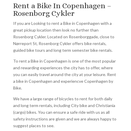
Rent a Bike In Copenhagen –
Rosenborg Cykler
If you are Looking to rent a Bike in Copenhagen with a
great pickup location then look no further than
Rosenborg Cykler. Located on Rosenborggade, close to
Nørreport St, Rosenborg Cykler offers bike rentals,
guided bike tours and long term semester bike rentals.
To rent a Bike in Copenhagen is one of the most popular
and rewarding experiences the city has to offer, where
you can easily travel around the city at your leisure. Rent
a bike in Copenhagen and experiencve Copenhagen by
Bike.
We have a large range of bicycles to rent for both daily
and long term rentals, including City bike and Christiania
(cargo) bikes. You can ensure a safe ride with us as all
safety instructions are given and we are always happy to
suggest places to see.