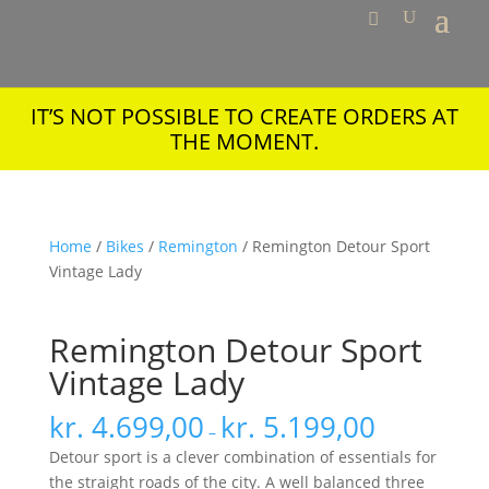
IT’S NOT POSSIBLE TO CREATE ORDERS AT
THE MOMENT.
Home
/
Bikes
/
Remington
/ Remington Detour Sport
Vintage Lady
Remington Detour Sport
Vintage Lady
kr.
4.699,00
kr.
5.199,00
–
Detour sport is a clever combination of essentials for
the straight roads of the city. A well balanced three