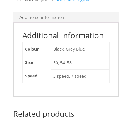
Additional information
Additional information
Colour
Black, Grey Blue
Size
50, 54, 58
Speed
3 speed, 7 speed
Related products