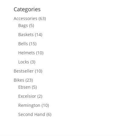
for:
Categories
Accessories
(63)
Bags
(5)
Baskets
(14)
Bells
(15)
Helmets
(10)
Locks
(3)
Bestseller
(10)
Bikes
(23)
Ebsen
(5)
Excelsior
(2)
Remington
(10)
Second Hand
(6)