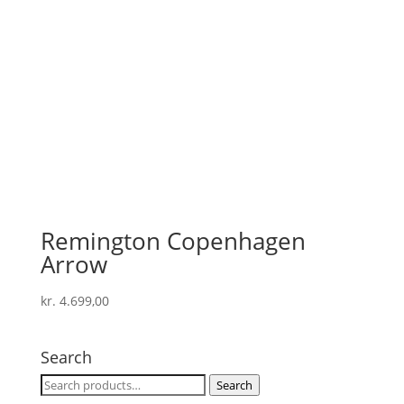
Remington Copenhagen
Arrow
kr.
4.699,00
Search
Search
Search