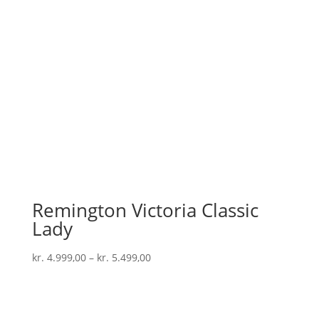
Remington Victoria Classic
Lady
kr.
4.999,00
–
kr.
5.499,00