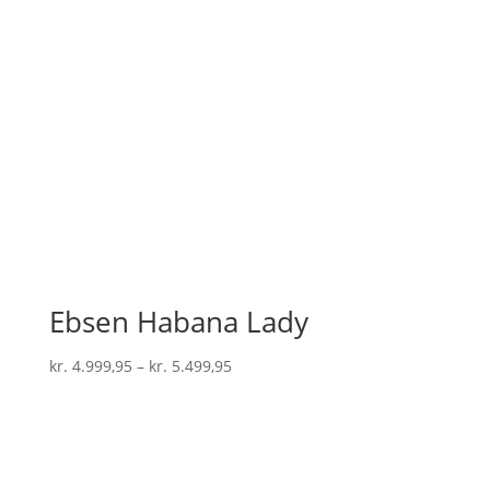
Ebsen Habana Lady
kr.
4.999,95
–
kr.
5.499,95