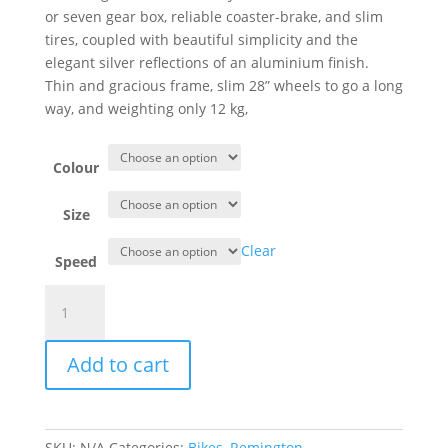
or seven gear box, reliable coaster-brake, and slim
tires, coupled with beautiful simplicity and the
elegant silver reflections of an aluminium finish.
Thin and gracious frame, slim 28” wheels to go a long
way, and weighting only 12 kg,
Colour
Size
Clear
Speed
Remington
Detour
Sport
Add to cart
Vintage
Lady
quantity
SKU:
N/A
Categories:
Bikes
,
Remington