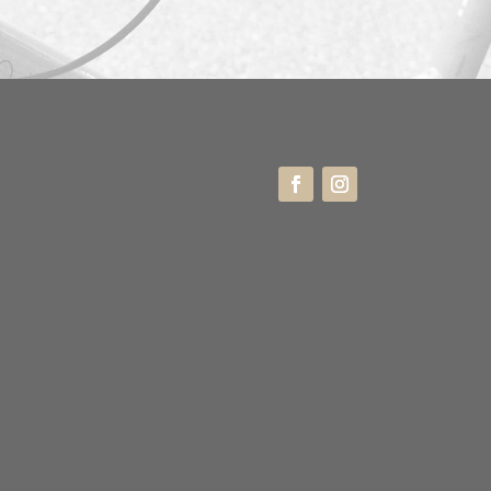
ne
 20 44 55 57
ress
enborggade 3K
0 København K