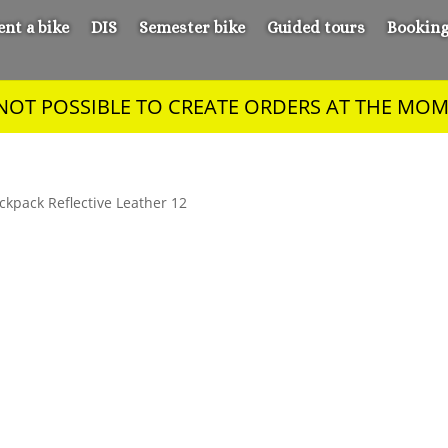
ent a bike
DIS
Semester bike
Guided tours
Bookin
S NOT POSSIBLE TO CREATE ORDERS AT THE MOM
ckpack Reflective Leather 12