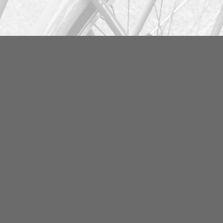
Info
FAQ
Become our business
partner
Partner deals