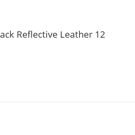
ack Reflective Leather 12