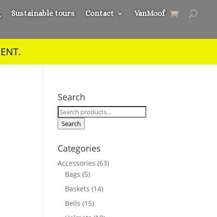
g
Sustainable tours
Contact
VanMoof
ENT.
Search
Search
for:
Search
Categories
Accessories
(63)
Bags
(5)
Baskets
(14)
Bells
(15)