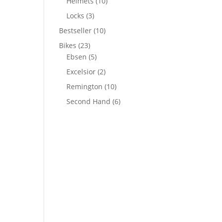
Helmets
(10)
Locks
(3)
Bestseller
(10)
Bikes
(23)
Ebsen
(5)
Excelsior
(2)
Remington
(10)
Second Hand
(6)