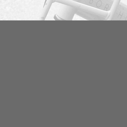
Email
Pho
rosenborgcykler@gmail.com
+45
Open hours
Add
Mon-Friday 08:30 – 18:00
Ros
Saturday 10:00 – 15:00
113