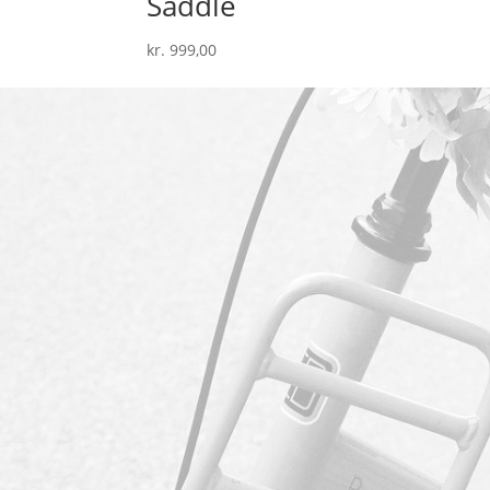
Saddle
kr.
999,00