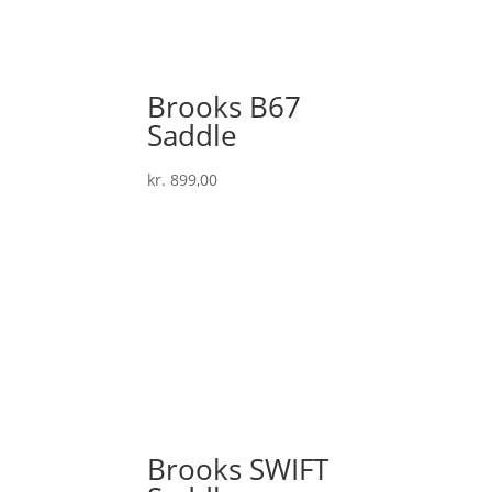
Brooks B67
Saddle
kr.
899,00
Brooks SWIFT