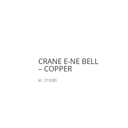
CRANE E-NE BELL
– COPPER
kr.
219,00