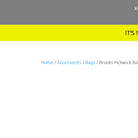
R
IT’
Home
/
Accessories
/
Bags
/ Brooks Pickwick Ba