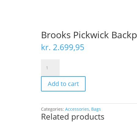
Brooks Pickwick Backp
kr.
2.699,95
Brooks
Pickwick
Backpack
Add to cart
Reflective
Leather
12
quantity
Categories:
Accessories
,
Bags
Related products