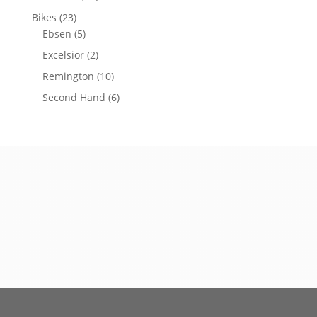
Bikes
(23)
Ebsen
(5)
Excelsior
(2)
Remington
(10)
Second Hand
(6)