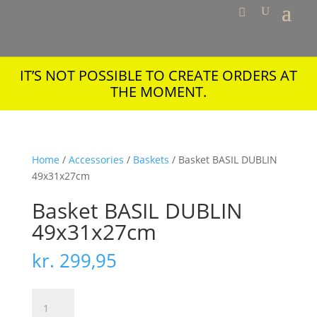
IT’S NOT POSSIBLE TO CREATE ORDERS AT
THE MOMENT.
Home
/
Accessories
/
Baskets
/ Basket BASIL DUBLIN
49x31x27cm
Basket BASIL DUBLIN
49x31x27cm
kr.
299,95
Basket
BASIL