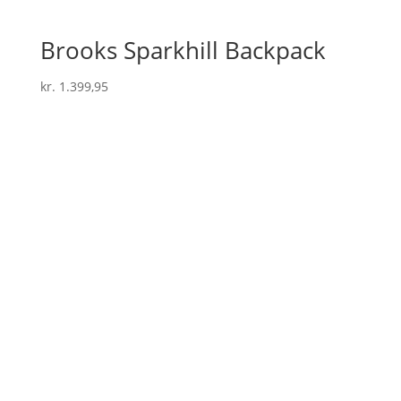
Brooks Sparkhill Backpack
kr.
1.399,95