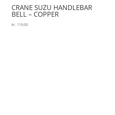
CRANE SUZU HANDLEBAR
BELL – COPPER
kr.
119,00