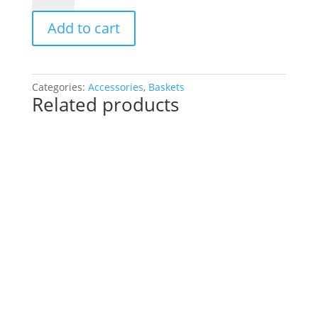
DUBLIN
Add to cart
49x31x27cm
quantity
Categories:
Accessories
,
Baskets
Related products