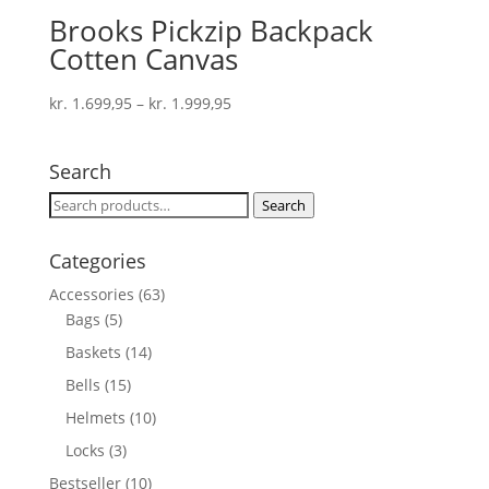
Brooks Pickzip Backpack
Cotten Canvas
kr.
1.699,95
–
kr.
1.999,95
Search
Search
Search
for:
Categories
Accessories
(63)
Bags
(5)
Baskets
(14)
Bells
(15)
Helmets
(10)
Locks
(3)
Bestseller
(10)